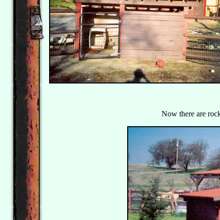
Now there are rocks