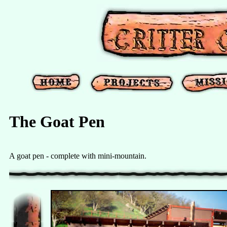
The Goat Pen
A goat pen - complete with mini-mountain.