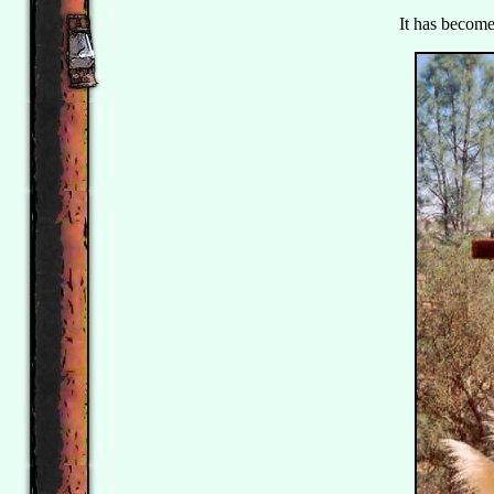
It has become 