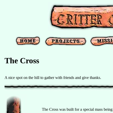
The Cross
A nice spot on the hill to gather with friends and give thanks.
The Cross was built for a special mass being